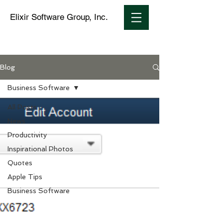
Elixir Software Group, Inc.
Blog
Business Software
All Posts
News
Productivity
Inspirational Photos
Quotes
Apple Tips
Business Software