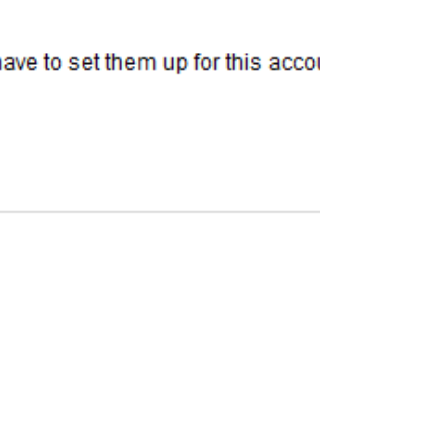
Steven Abrams
Oct 9, 2020
2 min read