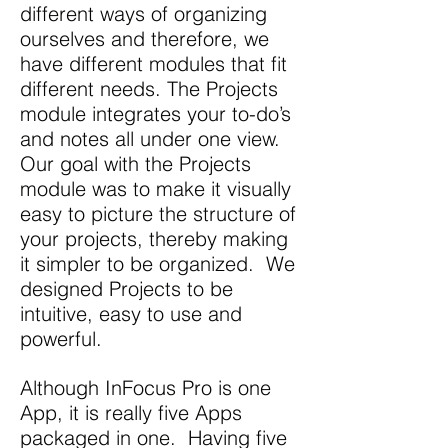
different ways of organizing
ourselves and therefore, we
have different modules that fit
different needs. The Projects
module integrates your to-do’s
and notes all under one view.
Our goal with the Projects
module was to make it visually
easy to picture the structure of
your projects, thereby making
it simpler to be organized. We
designed Projects to be
intuitive, easy to use and
powerful.
Although InFocus Pro is one
App, it is really five Apps
packaged in one. Having five