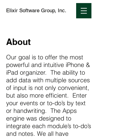
Elixir Software Group, Inc.
About
Our goal is to offer the most
powerful and intuitive iPhone &
iPad organizer. The ability to
add data with multiple sources
of input is not only convenient,
but also more efficient. Enter
your events or to-do’s by text
or handwriting. The Apps
engine was designed to
integrate each module’s to-do’s
and notes. We all have