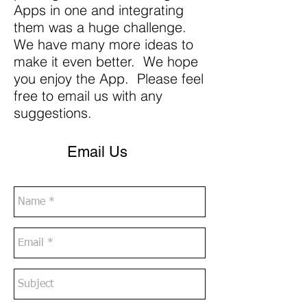
Apps in one and integrating
them was a huge challenge.
We have many more ideas to
make it even better. We hope
you enjoy the App. Please feel
free to email us with any
suggestions.
Email Us